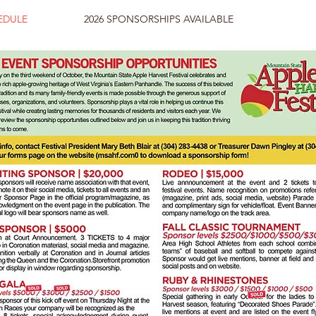
HEDULE
2026 SPONSORSHIPS AVAILABLE