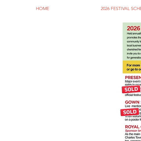
HOME
2026 FESTIVAL SC