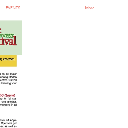
EVENTS
More