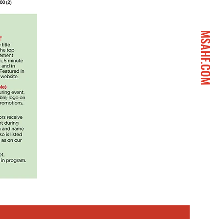
MSAHF.COM