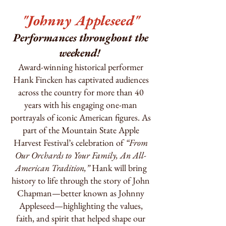
"Johnny Appleseed"
Performances throughout the
weekend!
Award-winning historical performer
Hank Fincken has captivated audiences
across the country for more than 40
years with his engaging one-man
portrayals of iconic American figures. As
part of the Mountain State Apple
Harvest Festival’s celebration of
“From
Our Orchards to Your Family, An All-
American Tradition,”
Hank will bring
history to life through the story of John
Chapman—better known as Johnny
Appleseed—highlighting the values,
faith, and spirit that helped shape our