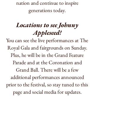
nation and continue to inspire
generations today.
Locations to see Johnny
Appleseed!
You can see the live performances at The
Royal Gala and fairgrounds on Sunday.
Plus, he will be in the Grand Feature
Parade and at the Coronation and
Grand Ball. There will be a few
additional performances announced
prior to the festival, so stay tuned to this
page and social media for updates.
2026 Mountain State
Apple Harvest Festival