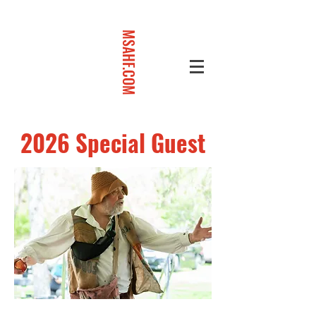
MSAHF.COM
2026 Special Guest