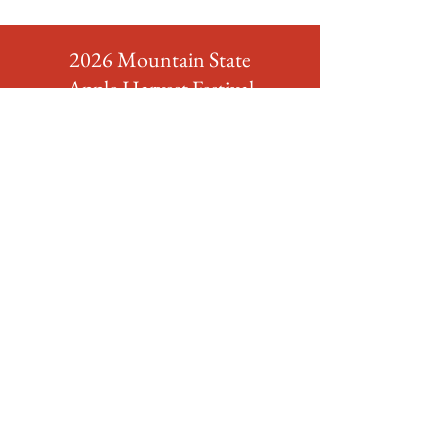
2026 Mountain State
Apple Harvest Festival
FORMS & APPLICATIONS
Download Here