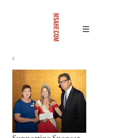
MSAHF.COM
Supporting Sponsor