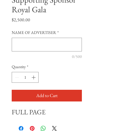
Royal Gala
Price
$2,500.00
NAME OF ADVERTISER
*
0/500
Quantity
*
Add to Cart
FULL PAGE