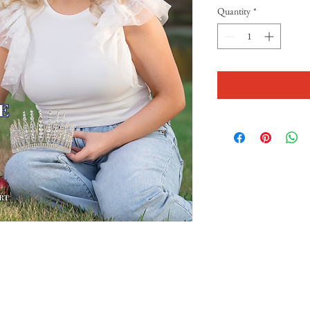
Quantity
*