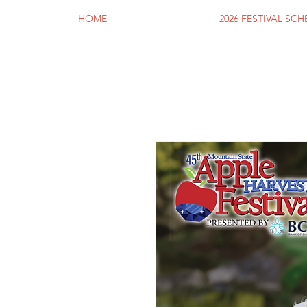
HOME
2026 FESTIVAL SC