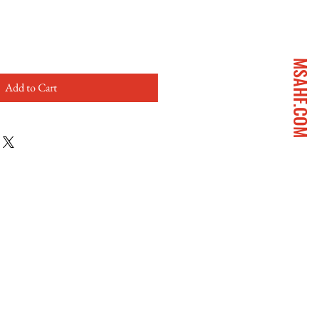
MSAHF.COM
Add to Cart