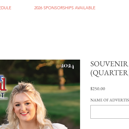
HEDULE
2026 SPONSORSHIPS AVAILABLE
SOUVENIR
(QUARTER
Price
$250.00
NAME OF ADVERTI