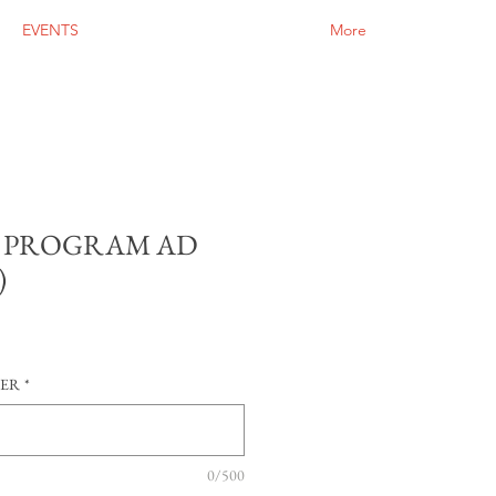
EVENTS
More
 PROGRAM AD
)
SER
*
0/500