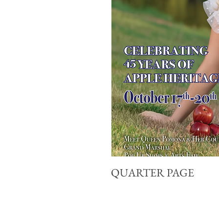
QUARTER PAGE